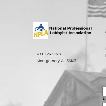
National Professional
Lobbyist Association
P.O. Box 5278
Montgomery, AL 36103
F
E