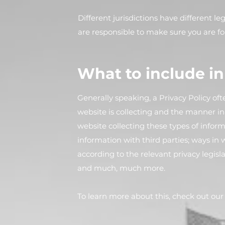
Different jurisdictions have different l
are responsible to make sure you are fol
What to include in
Generally speaking, a Privacy Policy oft
website is collecting and the manner in 
website collecting these types of inform
information with third parties; ways in 
according to the relevant privacy legisla
and much, much more.
To learn more about this, check out our a