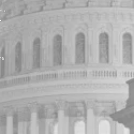
You
.
he