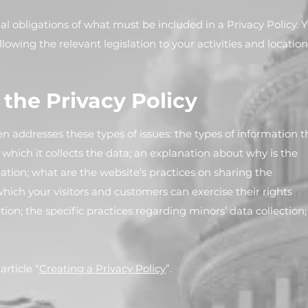
egal obligations of what must be included in a Privacy Policy. 
lowing the relevant legislation to your activities and location
 the Privacy Policy
en addresses these types of issues: the types of information t
which it collects the data; an explanation about why is the
ation; what are the website’s practices on sharing the
which your visitors and customers can exercise their rights
tion; the specific practices regarding minors’ data collection;
rticle “
Creating a Privacy Policy
”.