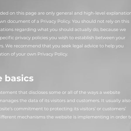
ded on this page are only general and high-level explanatio
n document of a Privacy Policy. You should not rely on this
dations regarding what you should actually do, because we
ecific privacy policies you wish to establish between your
rs. We recommend that you seek legal advice to help you
ation of your own Privacy Policy.
e basics
statement that discloses some or all of the ways a website
 manages the data of its visitors and customers. It usually also
ite’s commitment to protecting its visitors’ or customers’
different mechanisms the website is implementing in order t