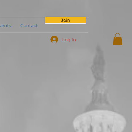
Join
vents
Contact
Log In