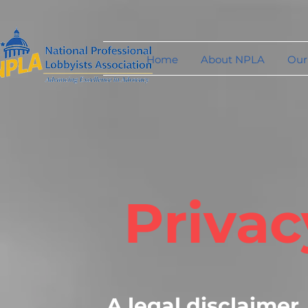
Home
About NPLA
Our
Privac
A legal disclaimer