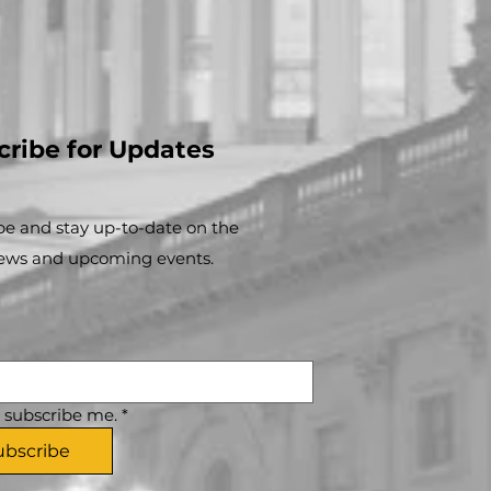
cribe for Updates
be and stay up-to-​date on the
news and upcoming events.
, subscribe me.
*
ubscribe