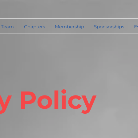
 Team
Chapters
Membership
Sponsorships
E
y Policy