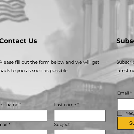
Contact Us
Subs
Please fill out the form below and we will get
Subscri
back to you as soon as possible
latest 
Email
*
irst name
*
Last name
*
Yes
S
mail
*
Subject