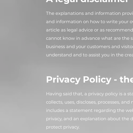
The explanations and information provi
and information on how to write your ow
article as legal advice or as recommen
cannot know in advance what are the sp
business and your customers and visito
understand and to assist you in the cre
Privacy Policy - th
Having said that, a privacy policy is a 
collects, uses, discloses, processes, and
includes a statement regarding the webs
privacy, and an explanation about the 
protect privacy.