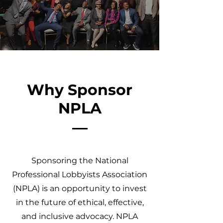
Why Sponsor
NPLA
Sponsoring the National
Professional Lobbyists Association
(NPLA) is an opportunity to invest
in the future of ethical, effective,
and inclusive advocacy. NPLA