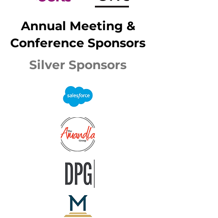
Annual Meeting &
Conference Sponsors
Silver Sponsors