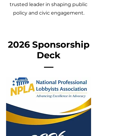
trusted leader in shaping public
policy and civic engagement.
2026 Sponsorship
Deck