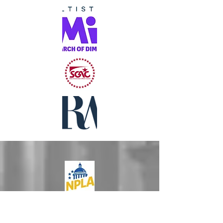
National
Professional