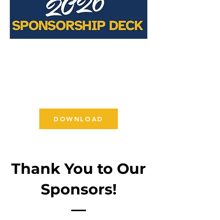
DOWNLOAD
Thank You to Our
Sponsors!