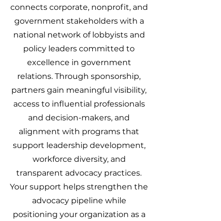
connects corporate, nonprofit, and
government stakeholders with a
national network of lobbyists and
policy leaders committed to
excellence in government
relations. Through sponsorship,
partners gain meaningful visibility,
access to influential professionals
and decision-makers, and
alignment with programs that
support leadership development,
workforce diversity, and
transparent advocacy practices.
Your support helps strengthen the
advocacy pipeline while
positioning your organization as a