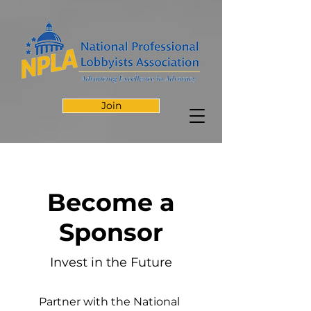
Join
Become a
Sponsor
Invest in the Future
Partner with the National