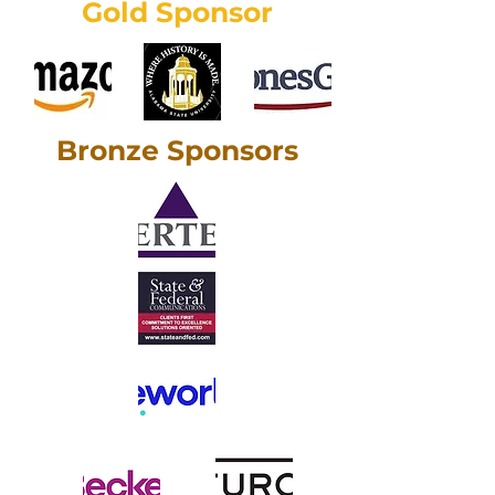
Gold Sponsor
Bronze Sponsors