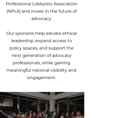
Professional Lobbyists Association
(NPLA) and invest in the future of
advocacy.
Our sponsors help elevate ethical
leadership, expand access to
policy spaces, and support the
next generation of advocacy
professionals, while gaining
meaningful national visibility and
engagement.