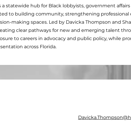
s a statewide hub for Black lobbyists, government affairs 
ted to building community, strengthening professional
ision-making spaces. Led by Davicka Thompson and Sha
creating clear pathways for new and emerging talent thr
osure to careers in advocacy and public policy, while pr
sentation across Florida.
Davicka.Thompson@he