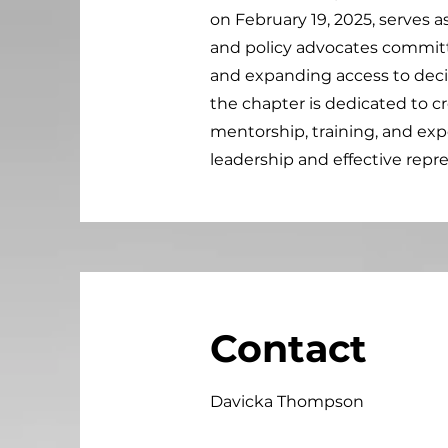
on February 19, 2025, serves a
and policy advocates commit
and expanding access to dec
the chapter is dedicated to 
mentorship, training, and exp
leadership and effective repre
Contact
Davicka Thompson