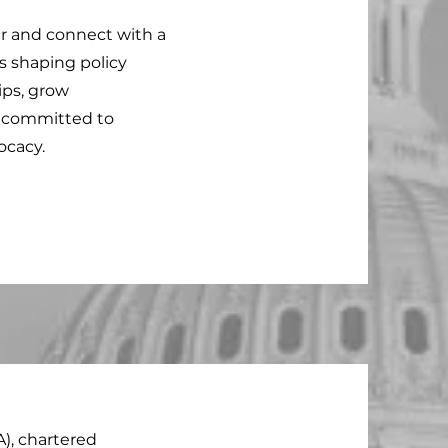
r and connect with a
s shaping policy
hips, grow
y committed to
ocacy.
A), chartered