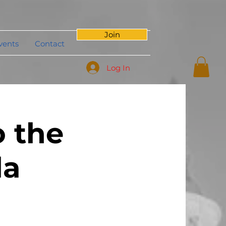
Join
vents
Contact
Log In
 the
da