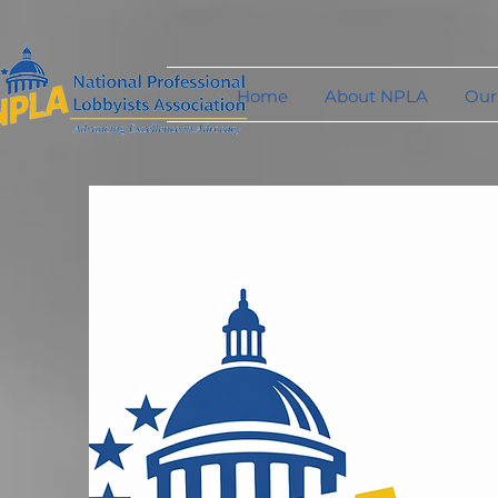
Home
About NPLA
Our