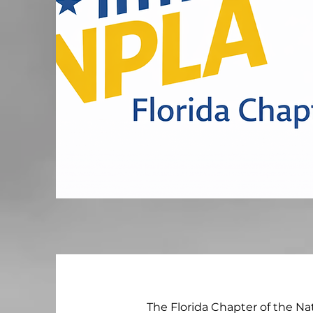
The Florida Chapter of the Na