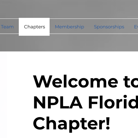
 Team
Chapters
Membership
Sponsorships
E
Welcome to
NPLA Flori
Chapter!