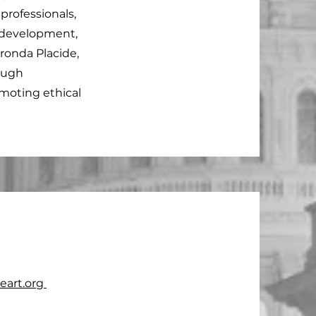
professionals,
 development,
ronda Placide,
ough
omoting ethical
art.org