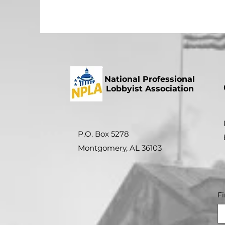
National Professional
Lobbyist Association
P.O. Box 5278
Montgomery, AL 36103
F