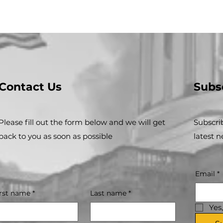
Contact Us
Subs
Please fill out the form below and we will get
Subscri
back to you as soon as possible
latest 
Email
*
irst name
*
Last name
*
Yes