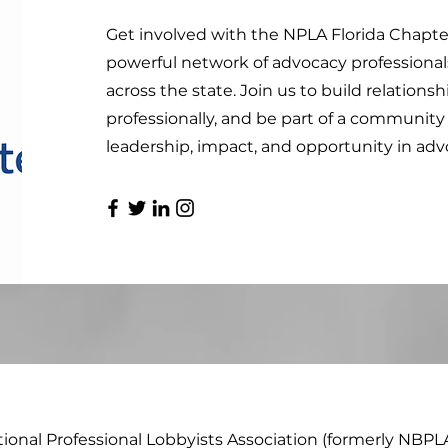
Get involved with the NPLA Florida Chapte
powerful network of advocacy professional
across the state. Join us to build relations
professionally, and be part of a communit
leadership, impact, and opportunity in adv
tional Professional Lobbyists Association (formerly NBPL