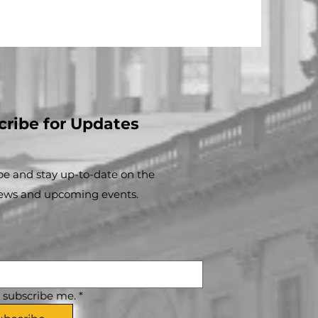
cribe for Updates
be and stay up-to-​date on the
news and upcoming events.
, subscribe me.
*